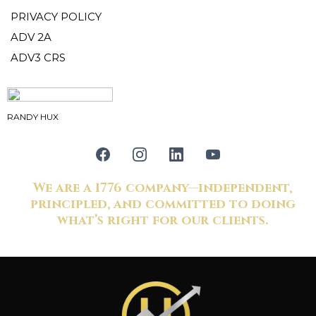
PRIVACY POLICY
ADV 2A
ADV3 CRS
RANDY HUX
We are a 1776 company—independent,
principled, and committed to doing
what’s right for our clients.