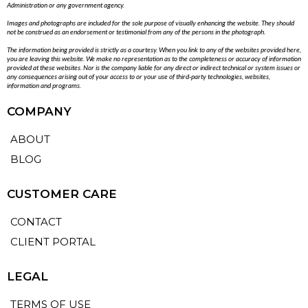
Administration or any government agency.
Images and photographs are included for the sole purpose of visually enhancing the website. They should
not be construed as an endorsement or testimonial from any of the persons in the photograph.
The information being provided is strictly as a courtesy. When you link to any of the websites provided here,
you are leaving this website. We make no representation as to the completeness or accuracy of information
provided at these websites. Nor is the company liable for any direct or indirect technical or system issues or
any consequences arising out of your access to or your use of third-party technologies, websites,
information and programs.
COMPANY
ABOUT
BLOG
CUSTOMER CARE
CONTACT
CLIENT PORTAL
LEGAL
TERMS OF USE