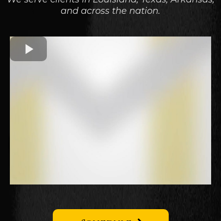
and across the nation.