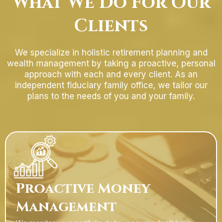
What We Do For Our
Clients
We specialize in holistic retirement planning and
wealth management by taking a proactive, personal
approach with each and every client. As an
independent fiduciary family office, we tailor our
plans to the needs of you and your family.
Proactive Money
Management