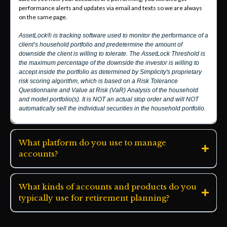
performance alerts and updates via email and texts so we are always
on the same page.
AssetLock® is tracking software used to monitor the performance of a
client’s household portfolio and predetermine the amount of
downside the client is willing to tolerate. The AssetLock Threshold is
the maximum percentage of the downside the investor is willing to
accept inside the portfolio as determined by Simplicity's proprietary
risk scoring algorithm, which is based on a Risk Tolerance
Questionnaire and Value at Risk (VaR) Analysis of the household
and model portfolio(s). It is NOT an actual stop order and will NOT
automatically sell the individual securities in the household portfolio.
What platform do you use to manage
accounts?
What kinds of accounts and products do you
typically use for retirement planning?