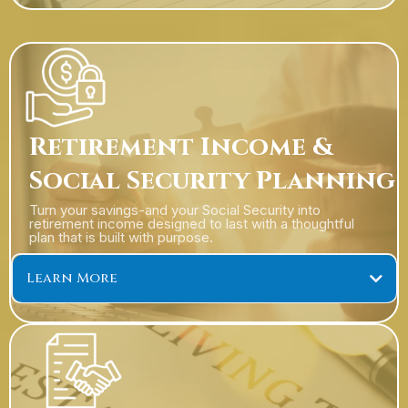
Retirement Income &
401(k) Company Plan Services
Social Security Planning
Turn your savings-and your Social Security into
retirement income designed to last with a thoughtful
plan that is built with purpose.
Learn More
Retirement Income Solutions