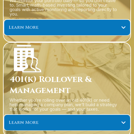
We monitor your portfolio daily — so you don’t have
to. Smart, math-based investing tailored to your
goals with active monitoring and reporting directly to
you.
Learn More
401(k) Rollover &
Management
Whether you’re rolling over an old 401(k) or need
help managing a company plan, we’ll build a strategy
that works for your goals — and your taxes.
Learn More
401(k) Rollovers