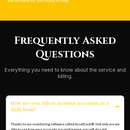
We are here for you-ready to help.
Frequently Asked
Questions
Everything you need to know about the service and
billing.
How are you able to monitor accounts on a
daily basis?
Thanks to our monitoring software called AssetLock®. Not only are we
able to see how your accounts are performing, you will also get