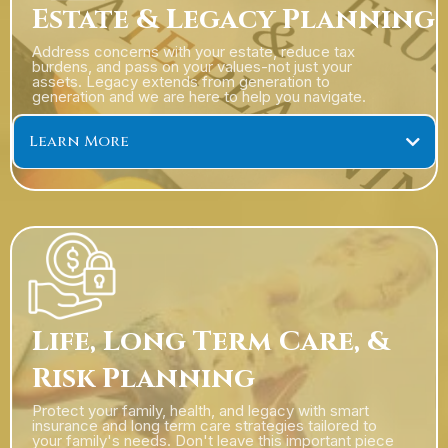
Estate & Legacy Planning
Address concerns with your estate, reduce tax
burdens, and pass on your values-not just your
assets. Legacy extends from generation to
generation and we are here to help you navigate.
Learn More
Life, Long Term Care, &
Risk Planning
Protect your family, health, and legacy with smart
insurance and long term care strategies tailored to
your family's needs. Don't leave this important piece