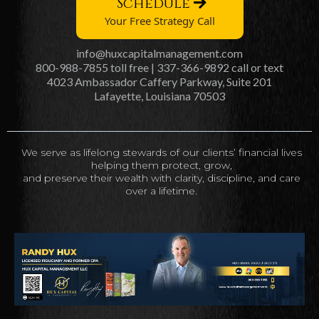
Schedule
Your Free Strategy Call
info@huxcapitalmanagement.com
800-988-7855 toll free | 337-366-9892 call or text
4023 Ambassador Caffery Parkway, Suite 201
Lafayette, Louisiana 70503
We serve as lifelong stewards of our clients’ financial lives
helping them protect, grow,
and preserve their wealth with clarity, discipline, and care
over a lifetime.