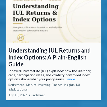
Understanding IUL Returns and
Index Options: A Plain-English
Guide
Indexed universal life (IUL) explained: how the 0% floor,
caps, participation rates, and volatility-controlled index
options shape what your policy earns.
...more
Retirement ,
Market
Investing
Finance
Insights
IUL
&
Educational
July 15, 2026
•
undefined