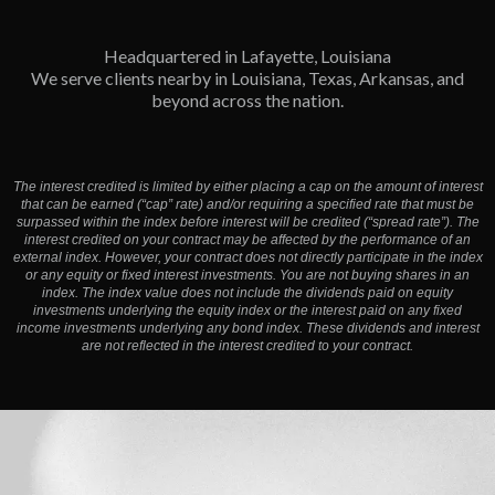
Headquartered in Lafayette, Louisiana
We serve clients nearby in Louisiana, Texas, Arkansas, and
beyond across the nation.
The interest credited is limited by either placing a cap on the amount of interest
that can be earned (“cap” rate) and/or requiring a specified rate that must be
surpassed within the index before interest will be credited (“spread rate”). The
interest credited on your contract may be affected by the performance of an
external index. However, your contract does not directly participate in the index
or any equity or fixed interest investments. You are not buying shares in an
index. The index value does not include the dividends paid on equity
investments underlying the equity index or the interest paid on any fixed
income investments underlying any bond index. These dividends and interest
are not reflected in the interest credited to your contract.