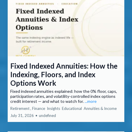
Fixed Indexed Annuities: How the
Indexing, Floors, and Index
Options Work
Fixed indexed annuities explained: how the 0% floor, caps,
participation rates, and volatility-controlled index options
credit interest — and what to watch for.
...more
Retirement ,
Finance
Insights
Educational
Annuities &
Income
July 31, 2026
•
undefined