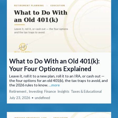
What to Do With an Old 401(k):
Your Four Options Explained
Leave it, roll it to a new plan, roll it to an IRA, or cash out —
the four options for an old 401(k), the tax traps to avoid, and
the 2026 rules to know.
...more
Retirement ,
Investing
Finance
Insights
Taxes &
Educational
July 23, 2026
•
undefined