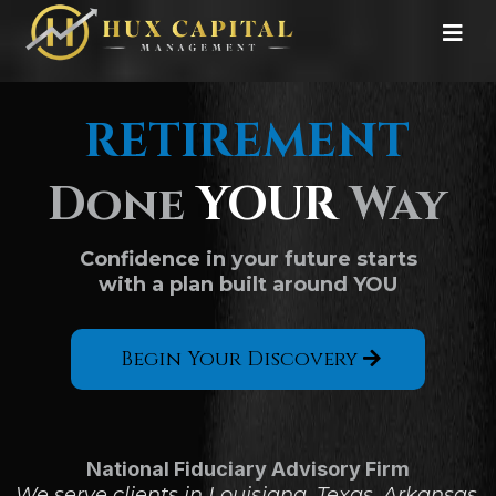
RETIREMENT
Done
YOUR
Way
Confidence in your future starts
with a plan built around YOU
Begin Your Discovery
National Fiduciary Advisory Firm
We serve clients in Louisiana, Texas, Arkansas,