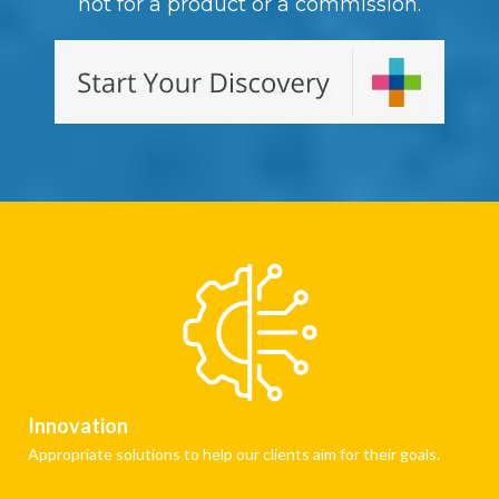
not for a product or a commission.
Innovation
Appropriate solutions to help our clients aim for their goals.