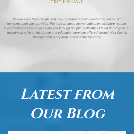
TESTIMONIALS
Reviews are from Google and may not represent all client experiences. No
compensation was provided. Past experiences are not indicative of future results.
Investment advisory services offered through Simplicity Wealth, LLC, an SEC-registered
investment adviser. Insurance and education services offered through Hux Capital
Management, a separate and unaffiliated entity.
Latest from
Our Blog