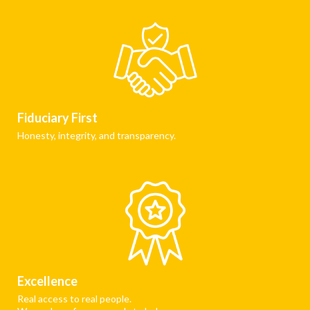
Fiduciary First
Honesty, integrity, and transparency.
Excellence
Real access to real people.