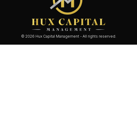
© 2026 Hux Capital Management - All rights reserved.