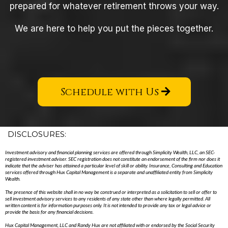
prepared for whatever retirement throws your way.
We are here to help you put the pieces together.
Schedule with Us
DISCLOSURES:
Investment advisory and financial planning services are offered through Simplicity Wealth, LLC, an SEC-
registered investment adviser. SEC registration does not constitute an endorsement of the firm nor does it
indicate that the adviser has attained a particular level of skill or ability. Insurance, Consulting and Education
services offered through Hux Capital Management is a separate and unaffiliated entity from Simplicity
Wealth.
The presence of this website shall in no way be construed or interpreted as a solicitation to sell or offer to
sell investment advisory services to any residents of any state other than where legally permitted. All
written content is for information purposes only. It is not intended to provide any tax or legal advice or
provide the basis for any financial decisions.
Hux Capital Management, LLC and Randy Hux are not affiliated with or endorsed by the Social Security