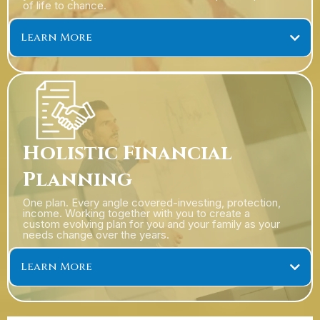
of life to chance.
Learn More
Holistic Financial
Planning
One plan. Every angle covered-investing, protection,
income. Working together with you to create a
custom evolving plan for you and your family as your
needs change over the years.
Learn More