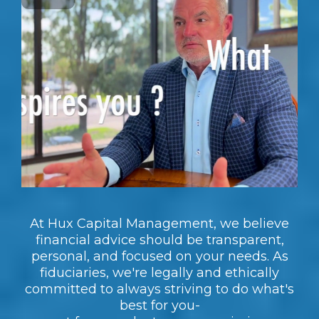
At Hux Capital Management, we believe
financial advice should be transparent,
personal, and focused on your needs. As
fiduciaries, we're legally and ethically
committed to always striving to do what's
best for you-