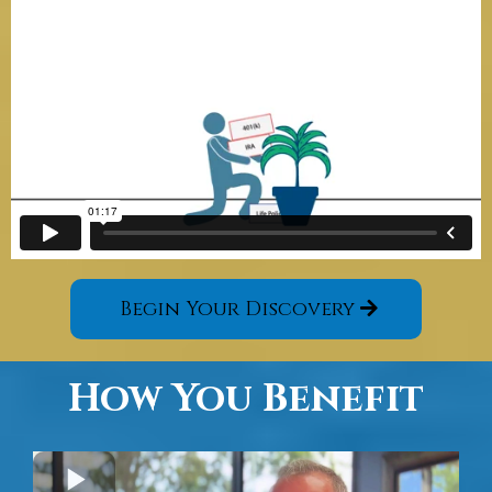
Begin Your Discovery
How You Benefit