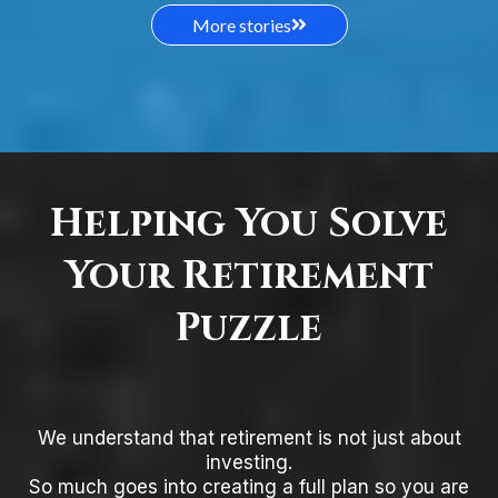
More stories
Helping You Solve
Your Retirement
Puzzle
We understand that retirement is not just about
investing.
So much goes into creating a full plan so you are